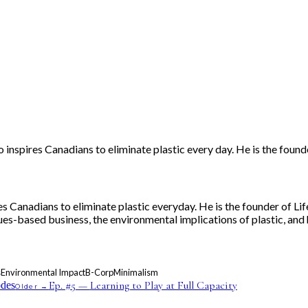
o inspires Canadians to eliminate plastic every day. He is the fou
res Canadians to eliminate plastic everyday. He is the founder of
lues-based business, the environmental implications of plastic, and
s
Environmental Impact
B-Corp
Minimalism
Ep. #
5
—
Learning to Play at Full Capacity
odes
Older →