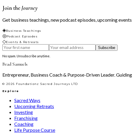
Join the
Journey
Get business teachings, new podcast episodes, upcoming events a
◈
Business Teachings
◎
Podcast Episodes
◇
Events & Retreats
Subscribe
No spam. Unsubscribe anytime.
Brad Samuels
Entrepreneur, Business Coach & Purpose-Driven Leader. Guiding le
©
2026
Foundationz Sacred Journeys LTD
Explore
Sacred Ways
Upcoming Retreats
Investing
Franchising
Coaching
Life Purpose Course