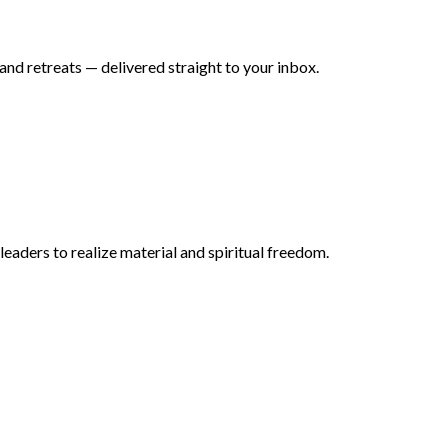
nd retreats — delivered straight to your inbox.
aders to realize material and spiritual freedom.