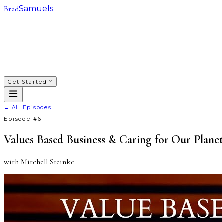
Brad
Samuels
SACRED WAYS
FRANCHISING
INVESTING
COACHING
COURSES
PODCAST
ABOUT
Get Started
← All Episodes
Episode #
6
Values Based Business & Caring for Our Plane
with
Mitchell Steinke