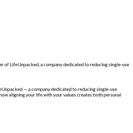
nder of LifeUnpacked, a company dedicated to reducing single-use
 LifeUnpacked — a company dedicated to reducing single-use
 how aligning your life with your values creates both personal