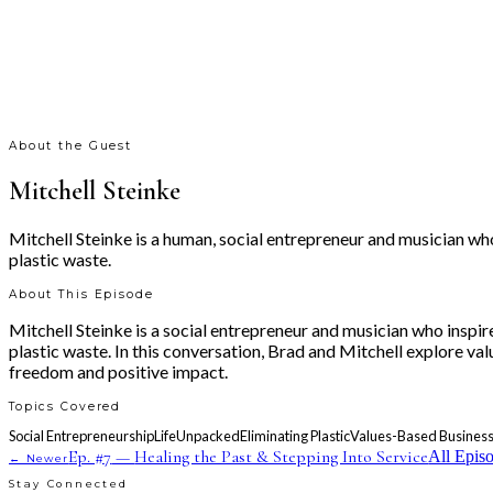
About the Guest
Mitchell Steinke
Mitchell Steinke is a human, social entrepreneur and musician wh
plastic waste.
About This Episode
Mitchell Steinke is a social entrepreneur and musician who inspi
plastic waste. In this conversation, Brad and Mitchell explore va
freedom and positive impact.
Topics Covered
Social Entrepreneurship
LifeUnpacked
Eliminating Plastic
Values-Based Busines
Ep. #
7
—
Healing the Past & Stepping Into Service
All Epis
← Newer
Stay Connected