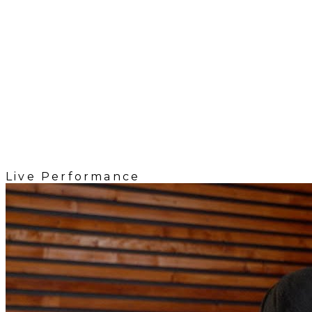
Live Performance