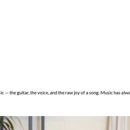
 — the guitar, the voice, and the raw joy of a song. Music has alw