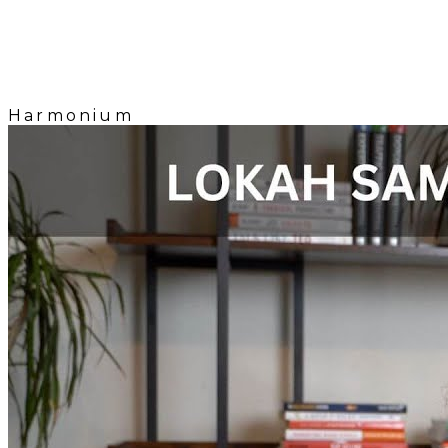
Harmonium