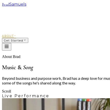
Brad
Samuels
SACRED WAYS
FRANCHISING
INVESTING
COACHING
COURSES
PODCAST
ABOUT
Get Started
About Brad
Music &
Song
Beyond business and purpose work, Brad has a deep love for music
some of the songs he's shared along the way.
Scroll
Live Performance