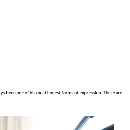
ays been one of his most honest forms of expression. These are