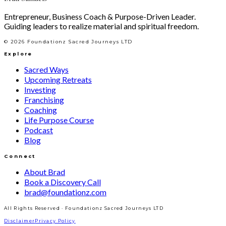
Entrepreneur, Business Coach & Purpose-Driven Leader.
Guiding leaders to realize material and spiritual freedom.
©
2026
Foundationz Sacred Journeys LTD
Explore
Sacred Ways
Upcoming Retreats
Investing
Franchising
Coaching
Life Purpose Course
Podcast
Blog
Connect
About Brad
Book a Discovery Call
brad@foundationz.com
All Rights Reserved · Foundationz Sacred Journeys LTD
Disclaimer
Privacy Policy