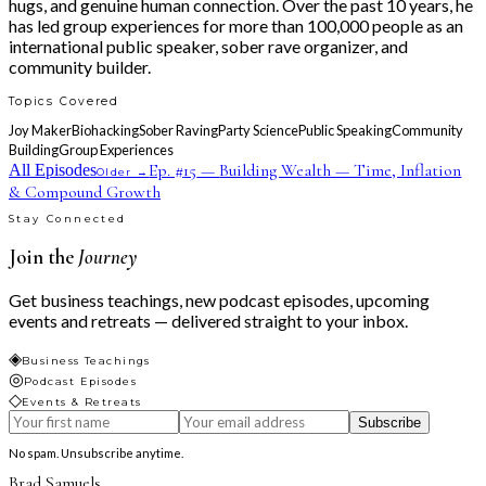
hugs, and genuine human connection. Over the past 10 years, he
has led group experiences for more than 100,000 people as an
international public speaker, sober rave organizer, and
community builder.
Topics Covered
Joy Maker
Biohacking
Sober Raving
Party Science
Public Speaking
Community
Building
Group Experiences
Ep. #
15
—
Building Wealth — Time, Inflation
All Episodes
Older →
& Compound Growth
Stay Connected
Join the
Journey
Get business teachings, new podcast episodes, upcoming
events and retreats — delivered straight to your inbox.
◈
Business Teachings
◎
Podcast Episodes
◇
Events & Retreats
Subscribe
No spam. Unsubscribe anytime.
Brad Samuels