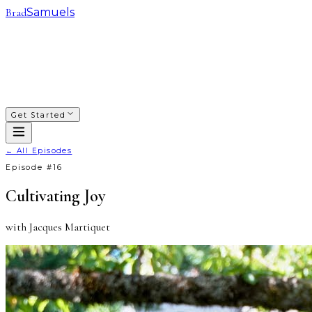
Brad
Samuels
SACRED WAYS
FRANCHISING
INVESTING
COACHING
COURSES
PODCAST
ABOUT
Get Started
← All Episodes
Episode #
16
Cultivating Joy
with
Jacques Martiquet