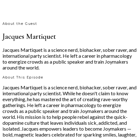
About the Guest
Jacques Martiquet
Jacques Martiquet is a science nerd, biohacker, sober raver, and
international party scientist. He left a career in pharmacology
to energize crowds as a public speaker and train Joymakers
around the world.
About This Episode
Jacques Martiquet is a science nerd, biohacker, sober raver, and
international party scientist. While he doesn't claim to know
everything, he has mastered the art of creating rave-worthy
gatherings. He left a career in pharmacology to energize
crowds as a public speaker and train Joymakers around the
world. His mission is to help people rebel against the quick-
dopamine culture that leaves individuals sick, addicted, and
isolated. Jacques empowers leaders to become Joymakers —
bold, magnetic leaders celebrated for sparking smiles, laughter,