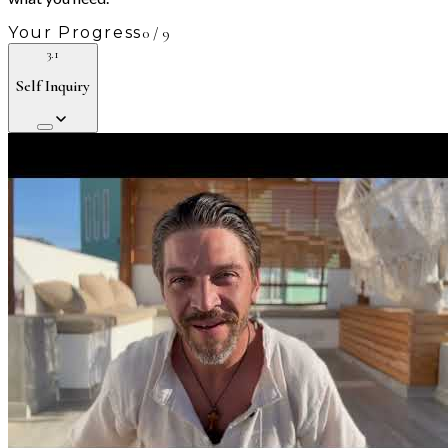
Your Progress
0
/
9
3.1
Self Inquiry