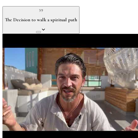
3.9
The Decision to walk a spiritual path