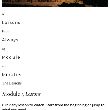
inquiry, karma, impermanence, and the decision to walk a
conscious path.
9
Lessons
Free
Always
03
Module
~90
Minutes
The Lessons
Module 3
Lessons
Click any lesson to watch. Start from the beginning or jump to
what you need.