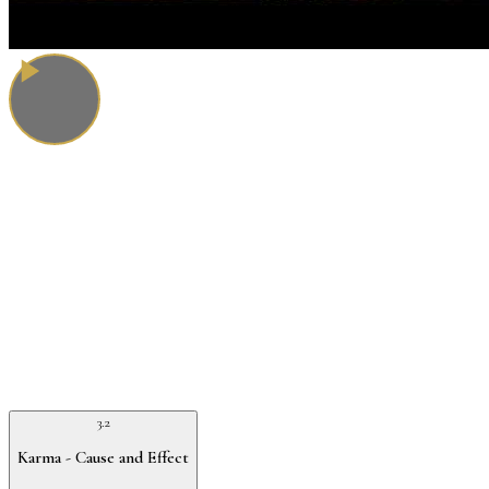
3.2
Karma - Cause and Effect