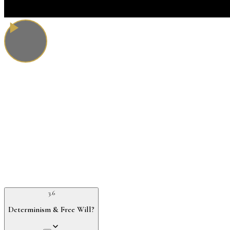
3.6
Determinism & Free Will?