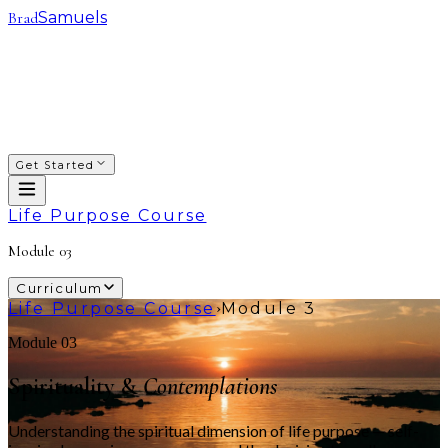
Brad
Samuels
SACRED WAYS
FRANCHISING
INVESTING
COACHING
COURSES
PODCAST
ABOUT
Get Started
Life Purpose Course
Module
03
Curriculum
Life Purpose Course
Module 3
›
Module 03
Spirituality &
Contemplations
Understanding the spiritual dimension of life purpose — self-