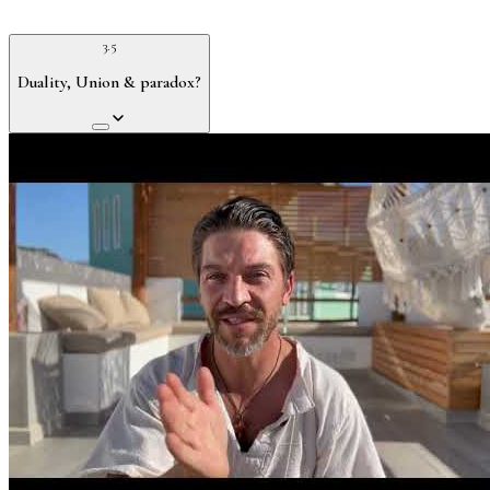
3.5
Duality, Union & paradox?