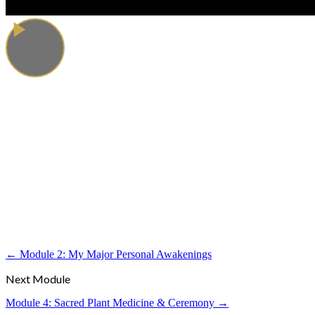
← Module 2: My Major Personal Awakenings
Next Module
Module 4: Sacred Plant Medicine & Ceremony →