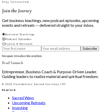
Stay Connected
Join the
Journey
Get business teachings, new podcast episodes, upcoming
events and retreats — delivered straight to your inbox.
◈
Business Teachings
◎
Podcast Episodes
◇
Events & Retreats
Subscribe
No spam. Unsubscribe anytime.
Brad Samuels
Entrepreneur, Business Coach & Purpose-Driven Leader.
Guiding leaders to realize material and spiritual freedom.
©
2026
Foundationz Sacred Journeys LTD
Explore
Sacred Ways
Upcoming Retreats
Investing