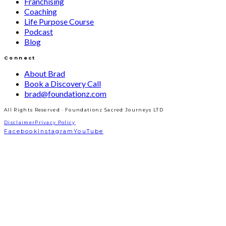
Franchising
Coaching
Life Purpose Course
Podcast
Blog
Connect
About Brad
Book a Discovery Call
brad@foundationz.com
All Rights Reserved · Foundationz Sacred Journeys LTD
Disclaimer
Privacy Policy
Facebook
Instagram
YouTube