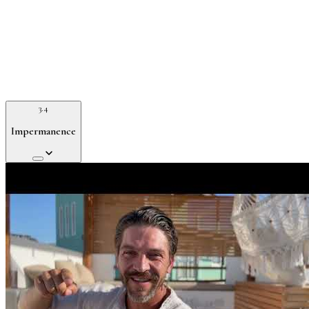
3.4
Impermanence