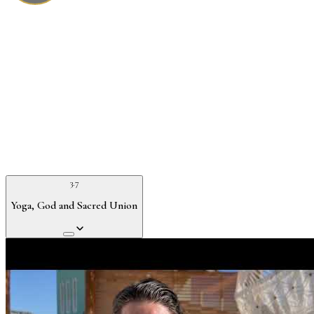
3.7
Yoga, God and Sacred Union