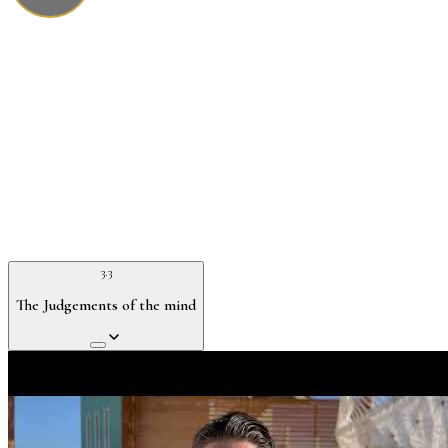
3.3
The Judgements of the mind