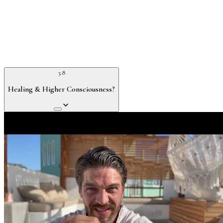
3.8
Healing & Higher Consciousness?