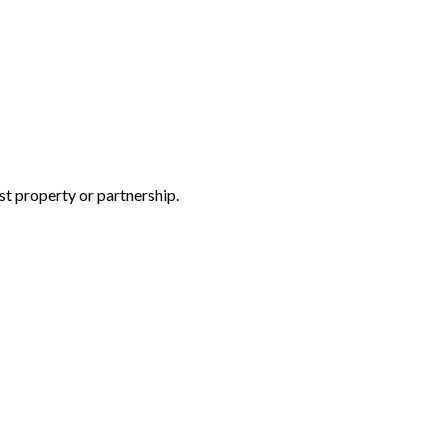
rst property or partnership.