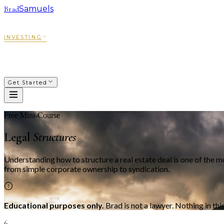
Brad
Samuels
SACRED WAYS
FRANCHISING
INVESTING
COACHING
COURSES
PODCAST
ABOUT
Get Started
Free Mini-Course
Legal
Structures
Understanding how to structure a real estate deal is one of the 
from simple corporate ownership to syndication.
Educational purposes only.
Brad is not a lawyer. Nothing in thi
6