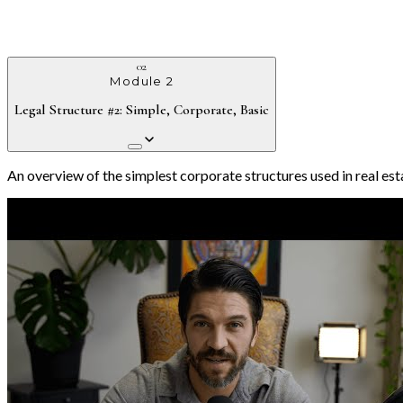
02
Module 2
Legal Structure #2: Simple, Corporate, Basic
An overview of the simplest corporate structures used in real estat