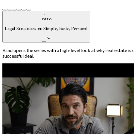
01
Intro
Legal Structures #1: Simple, Basic, Personal
Brad opens the series with a high-level look at why real estate i
successful deal.