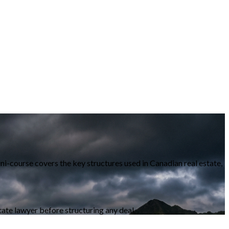
ni-course covers the key structures used in Canadian real estate,
state lawyer before structuring any deal.