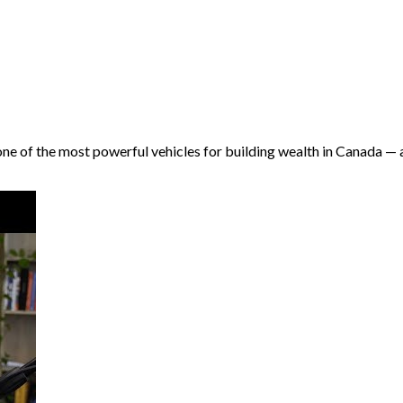
s one of the most powerful vehicles for building wealth in Canada —