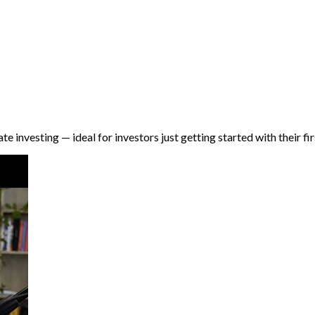
e investing — ideal for investors just getting started with their fi