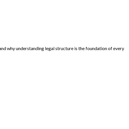
 and why understanding legal structure is the foundation of every