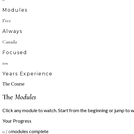
Modules
Free
Always
Canada
Focused
10+
Years Experience
The Course
The
Modules
Click any module to watch. Start from the beginning or jump to 
Your Progress
modules complete
0
/
6