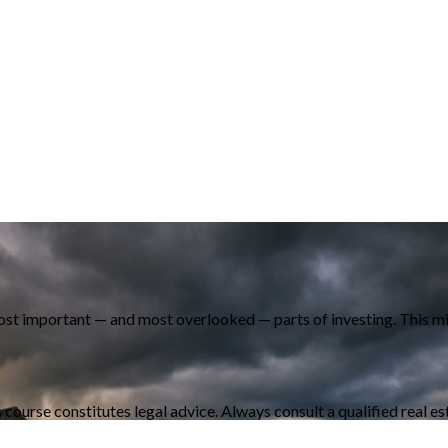
most important — and most overlooked — parts of investing. This mi
s course constitutes legal advice. Always consult a qualified real e