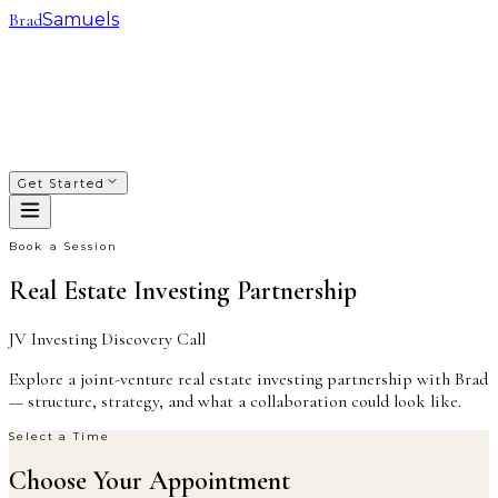
Brad
Samuels
SACRED WAYS
FRANCHISING
INVESTING
COACHING
COURSES
PODCAST
ABOUT
Get Started
Book a Session
Real Estate Investing Partnership
JV Investing Discovery Call
Explore a joint-venture real estate investing partnership with Brad
— structure, strategy, and what a collaboration could look like.
Select a Time
Choose Your Appointment