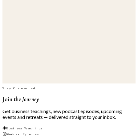
Stay Connected
Join the
Journey
Get business teachings, new podcast episodes, upcoming
events and retreats — delivered straight to your inbox.
◈
Business Teachings
◎
Podcast Episodes