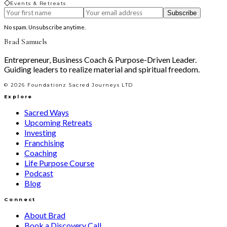
◇
Events & Retreats
Subscribe
No spam. Unsubscribe anytime.
Brad Samuels
Entrepreneur, Business Coach & Purpose-Driven Leader.
Guiding leaders to realize material and spiritual freedom.
©
2026
Foundationz Sacred Journeys LTD
Explore
Sacred Ways
Upcoming Retreats
Investing
Franchising
Coaching
Life Purpose Course
Podcast
Blog
Connect
About Brad
Book a Discovery Call