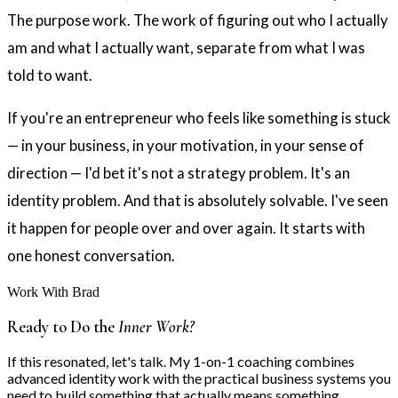
The purpose work. The work of figuring out who I actually
am and what I actually want, separate from what I was
told to want.
If you're an entrepreneur who feels like something is stuck
— in your business, in your motivation, in your sense of
direction — I'd bet it's not a strategy problem. It's an
identity problem. And that is absolutely solvable. I've seen
it happen for people over and over again. It starts with
one honest conversation.
Work With Brad
Ready to Do the
Inner Work?
If this resonated, let's talk. My 1-on-1 coaching combines
advanced identity work with the practical business systems you
need to build something that actually means something.