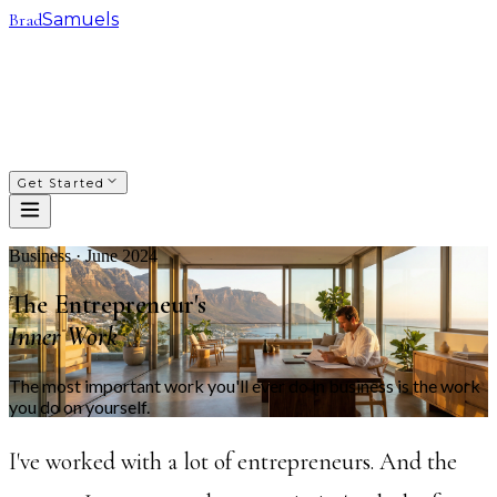
Brad
Samuels
SACRED WAYS
FRANCHISING
INVESTING
COACHING
COURSES
PODCAST
ABOUT
Get Started
Business · June 2024
The Entrepreneur's
Inner Work
The most important work you'll ever do in business is the work
you do on yourself.
I've worked with a lot of entrepreneurs. And the