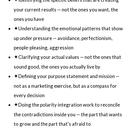
✦
your current results — not the ones you want, the
ones you have
✦
Understanding the emotional patterns that show
up under pressure — avoidance, perfectionism,
people-pleasing, aggression
✦
Clarifying your actual values — not the ones that
sound good, the ones you actually live by
✦
Defining your purpose statement and mission —
not as a marketing exercise, but as a compass for
every decision
✦
Doing the polarity integration work to reconcile
the contradictions inside you — the part that wants
to grow and the part that's afraid to