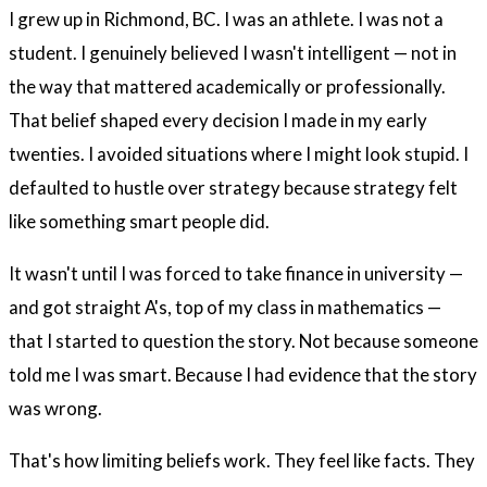
I grew up in Richmond, BC. I was an athlete. I was not a
student. I genuinely believed I wasn't intelligent — not in
the way that mattered academically or professionally.
That belief shaped every decision I made in my early
twenties. I avoided situations where I might look stupid. I
defaulted to hustle over strategy because strategy felt
like something smart people did.
It wasn't until I was forced to take finance in university —
and got straight A's, top of my class in mathematics —
that I started to question the story. Not because someone
told me I was smart. Because I had evidence that the story
was wrong.
That's how limiting beliefs work. They feel like facts. They