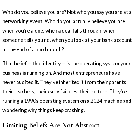
Who do you believe you are? Not who you say you are at a
networking event. Who do you actually believe you are
when you're alone, when a deal falls through, when
someone tells you no, when you look at your bank account
at the end of a hard month?
That belief — that identity — is the operating system your
business is running on. And most entrepreneurs have
never audited it. They've inherited it from their parents,
their teachers, their early failures, their culture. They're
running a 1990s operating system on a 2024 machine and
wondering why things keep crashing.
Limiting Beliefs Are Not Abstract