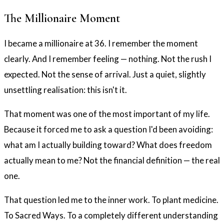
The Millionaire Moment
I became a millionaire at 36. I remember the moment
clearly. And I remember feeling — nothing. Not the rush I
expected. Not the sense of arrival. Just a quiet, slightly
unsettling realisation: this isn't it.
That moment was one of the most important of my life.
Because it forced me to ask a question I'd been avoiding:
what am I actually building toward? What does freedom
actually mean to me? Not the financial definition — the real
one.
That question led me to the inner work. To plant medicine.
To Sacred Ways. To a completely different understanding