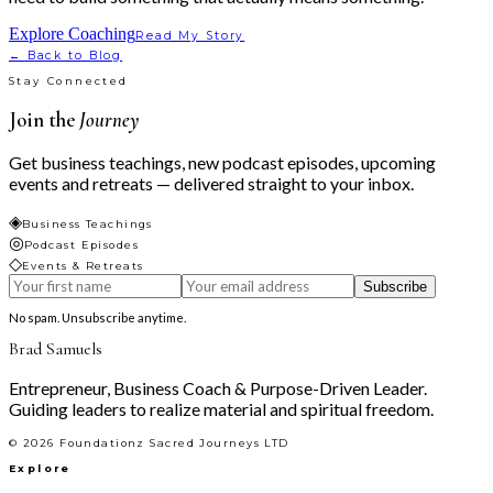
Explore Coaching
Read My Story
← Back to Blog
Stay Connected
Join the
Journey
Get business teachings, new podcast episodes, upcoming
events and retreats — delivered straight to your inbox.
◈
Business Teachings
◎
Podcast Episodes
◇
Events & Retreats
Subscribe
No spam. Unsubscribe anytime.
Brad Samuels
Entrepreneur, Business Coach & Purpose-Driven Leader.
Guiding leaders to realize material and spiritual freedom.
©
2026
Foundationz Sacred Journeys LTD
Explore