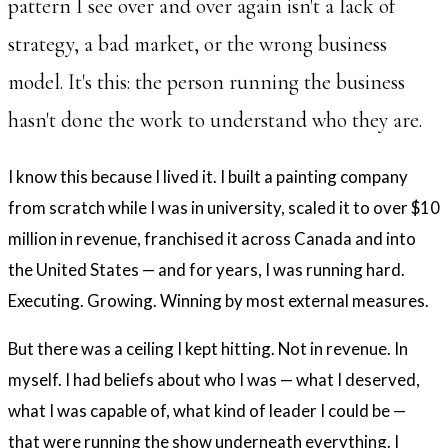
pattern I see over and over again isn't a lack of
strategy, a bad market, or the wrong business
model. It's this: the person running the business
hasn't done the work to understand who they are.
I know this because I lived it. I built a painting company
from scratch while I was in university, scaled it to over $10
million in revenue, franchised it across Canada and into
the United States — and for years, I was running hard.
Executing. Growing. Winning by most external measures.
But there was a ceiling I kept hitting. Not in revenue. In
myself. I had beliefs about who I was — what I deserved,
what I was capable of, what kind of leader I could be —
that were running the show underneath everything. I