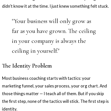
didn't know it at the time. I just knew something felt stuck.
"Your business will only grow as
far as you have grown. The ceiling
in your company is always the
ceiling in yourself."
The Identity Problem
Most business coaching starts with tactics: your
marketing funnel, your sales process, your org chart. And
those things matter — I teach all of them. But if you skip
the first step, none of the tactics will stick. The first step is
identity.