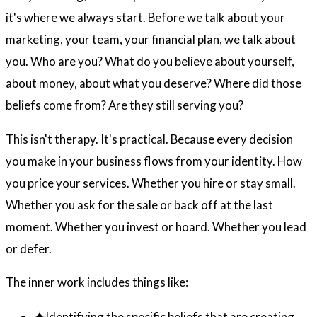
it's where we always start. Before we talk about your
marketing, your team, your financial plan, we talk about
you. Who are you? What do you believe about yourself,
about money, about what you deserve? Where did those
beliefs come from? Are they still serving you?
This isn't therapy. It's practical. Because every decision
you make in your business flows from your identity. How
you price your services. Whether you hire or stay small.
Whether you ask for the sale or back off at the last
moment. Whether you invest or hoard. Whether you lead
or defer.
The inner work includes things like:
Identifying the specific beliefs that are creating