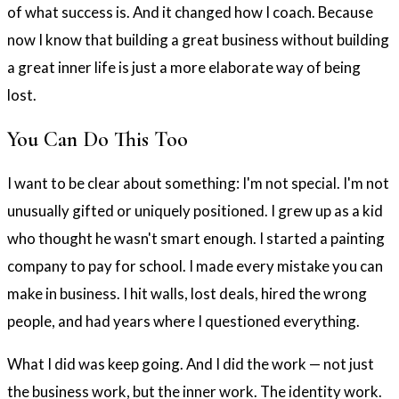
of what success is. And it changed how I coach. Because
now I know that building a great business without building
a great inner life is just a more elaborate way of being
lost.
You Can Do This Too
I want to be clear about something: I'm not special. I'm not
unusually gifted or uniquely positioned. I grew up as a kid
who thought he wasn't smart enough. I started a painting
company to pay for school. I made every mistake you can
make in business. I hit walls, lost deals, hired the wrong
people, and had years where I questioned everything.
What I did was keep going. And I did the work — not just
the business work, but the inner work. The identity work.