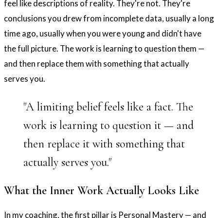
feel like descriptions of reality. They're not. They're
conclusions you drew from incomplete data, usually a long
time ago, usually when you were young and didn't have
the full picture. The work is learning to question them —
and then replace them with something that actually
serves you.
"A limiting belief feels like a fact. The
work is learning to question it — and
then replace it with something that
actually serves you."
What the Inner Work Actually Looks Like
In my coaching, the first pillar is Personal Mastery — and